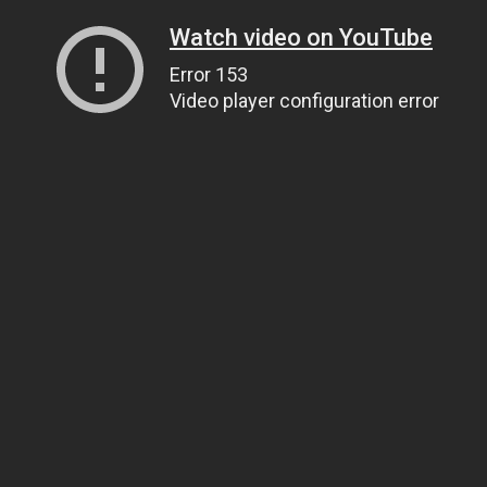
Watch video on YouTube
Error 153
Video player configuration error