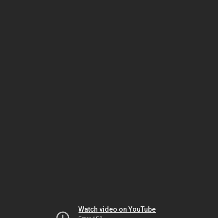
Watch video on YouTube