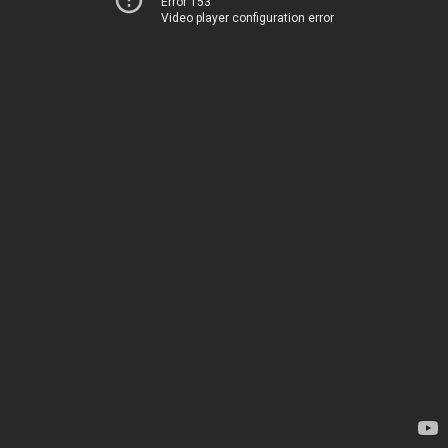
Error 153
Video player configuration error