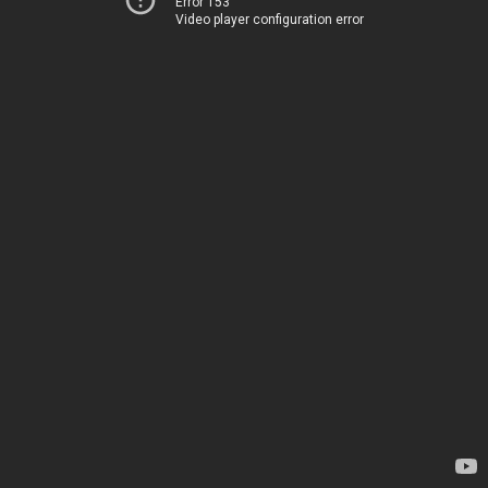
Error 153
Video player configuration error