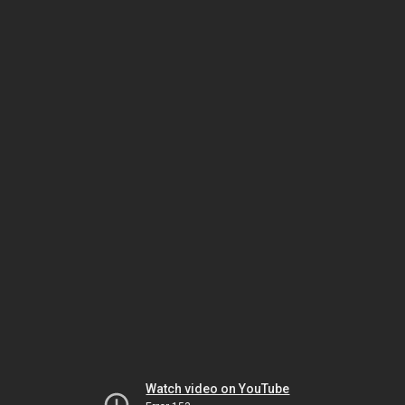
Watch video on YouTube