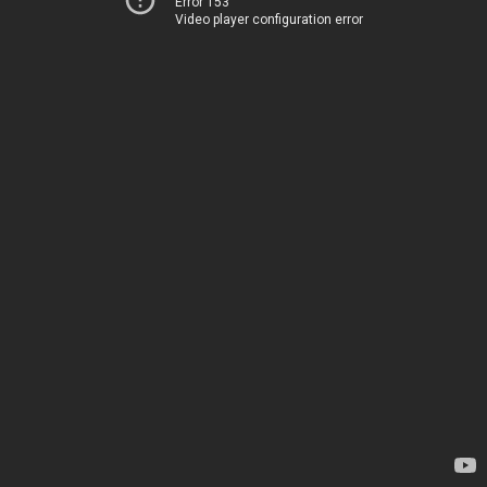
Error 153
Video player configuration error