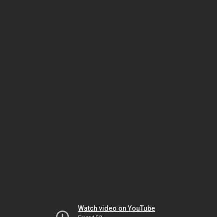
Watch video on YouTube