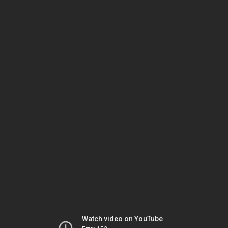
Watch video on YouTube