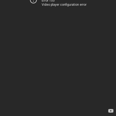
Error 153
Video player configuration error