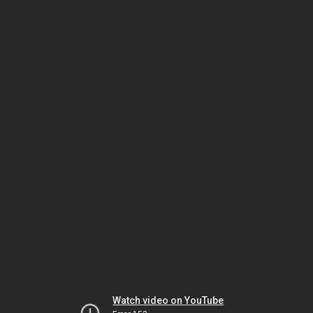
Watch video on YouTube