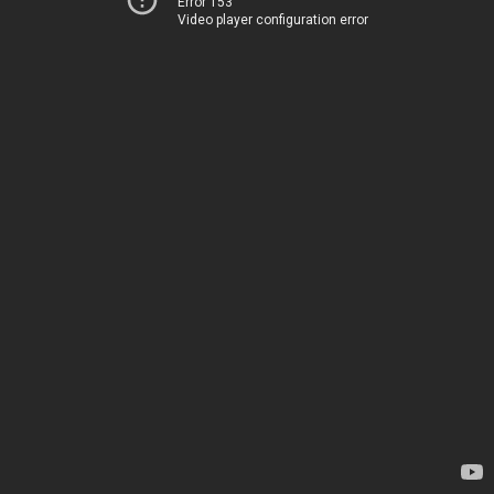
Error 153
Video player configuration error