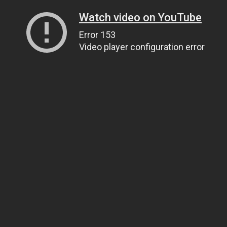
Watch video on YouTube
Error 153
Video player configuration error