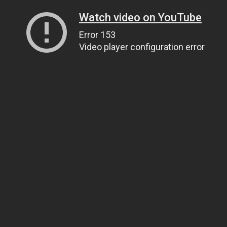
Watch video on YouTube
Error 153
Video player configuration error