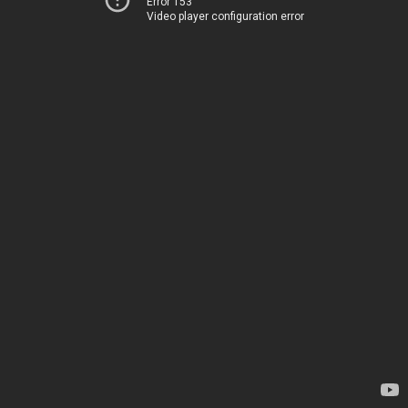
Error 153
Video player configuration error