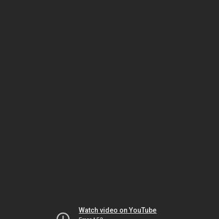
Watch video on YouTube