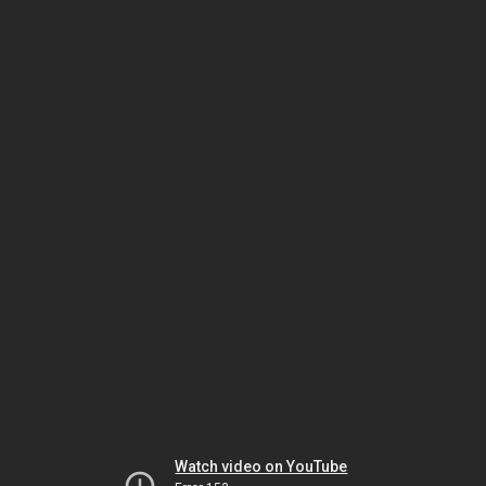
Watch video on YouTube