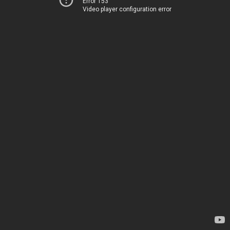
Error 153
Video player configuration error