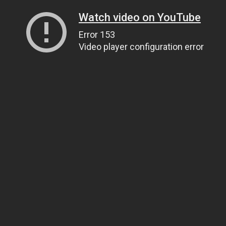
Watch video on YouTube
Error 153
Video player configuration error