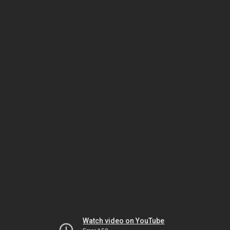
Watch video on YouTube