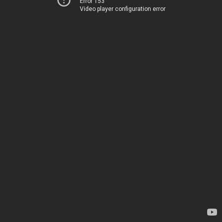
Error 153
Video player configuration error