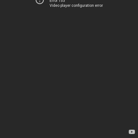
Error 153
Video player configuration error