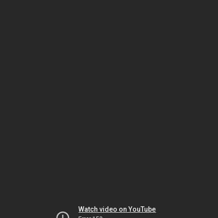
Watch video on YouTube