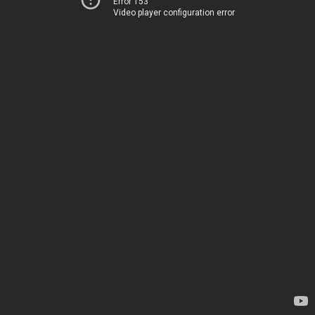
Error 153
Video player configuration error