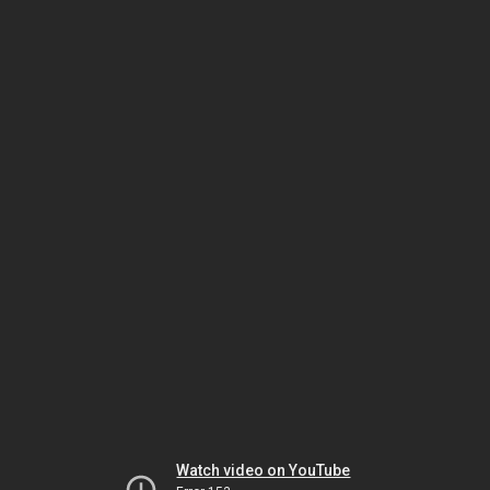
Watch video on YouTube