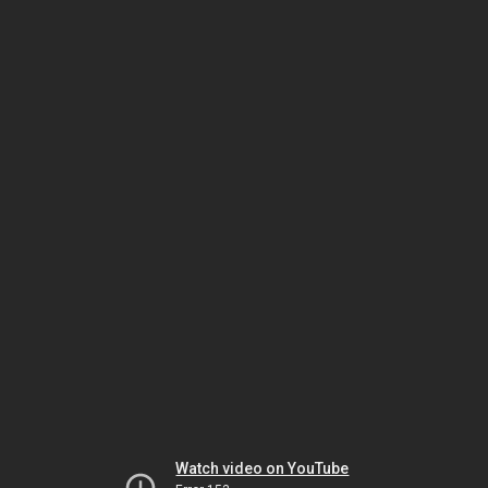
Watch video on YouTube