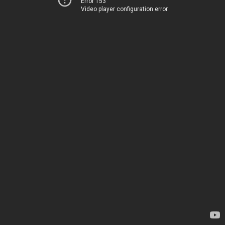
Error 153
Video player configuration error