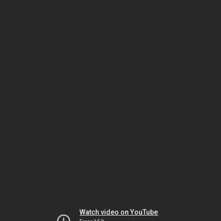
Watch video on YouTube