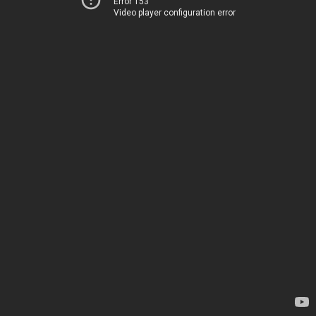
Error 153
Video player configuration error