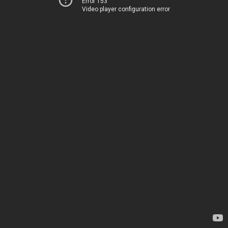
Error 153
Video player configuration error