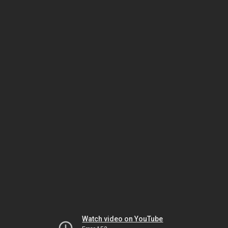
Watch video on YouTube