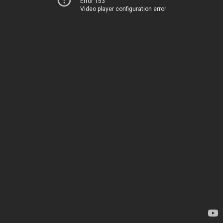
Error 153
Video player configuration error