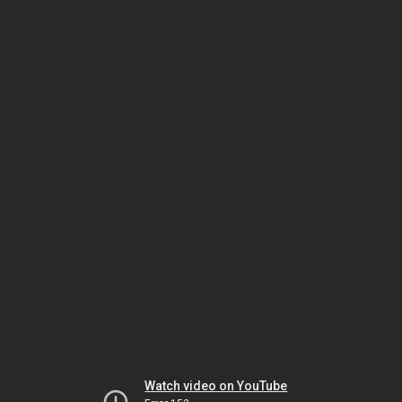
Watch video on YouTube