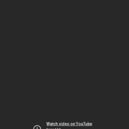
Watch video on YouTube