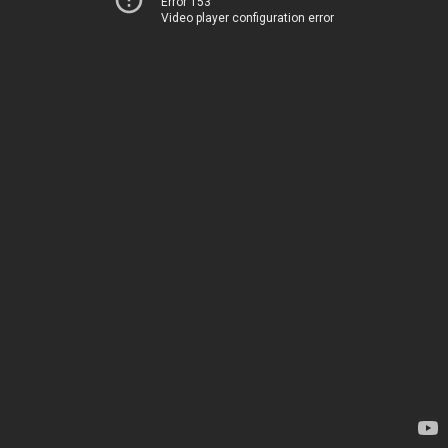
Error 153
Video player configuration error