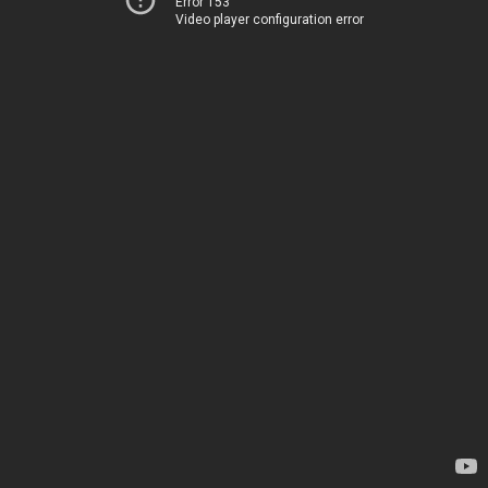
Error 153
Video player configuration error