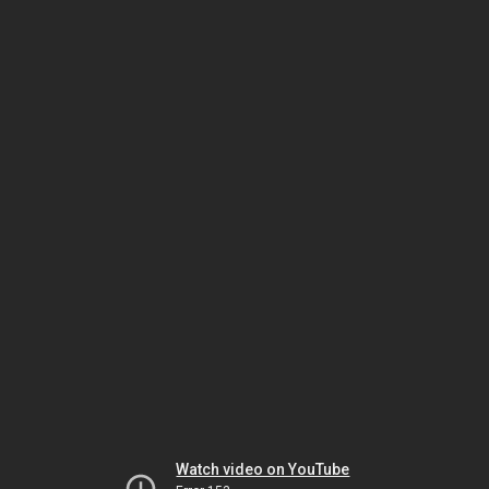
Watch video on YouTube