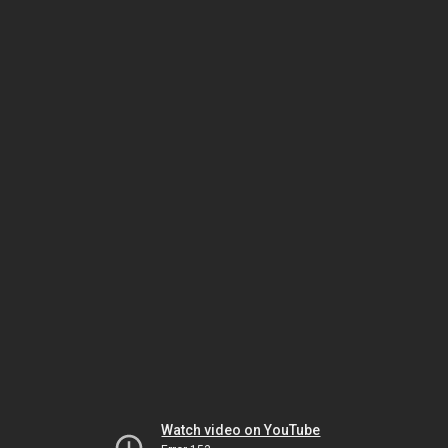
Watch video on YouTube