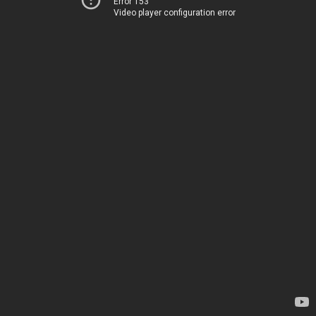
Error 153
Video player configuration error