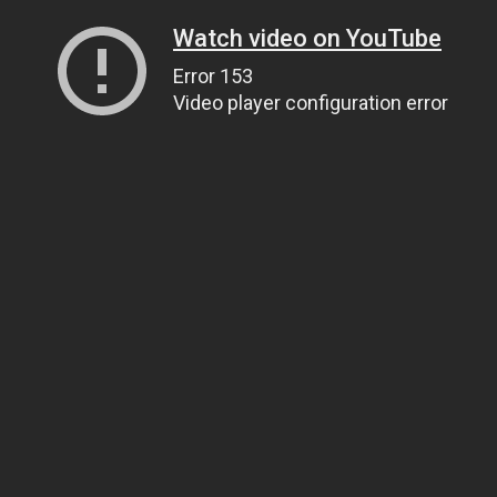
Watch video on YouTube
Error 153
Video player configuration error