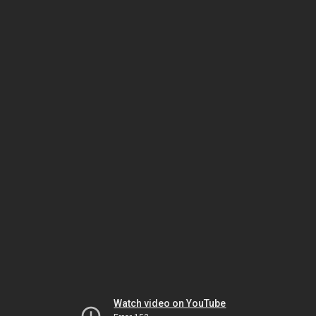
Watch video on YouTube