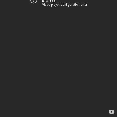
Error 153
Video player configuration error