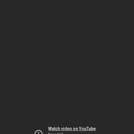
Watch video on YouTube