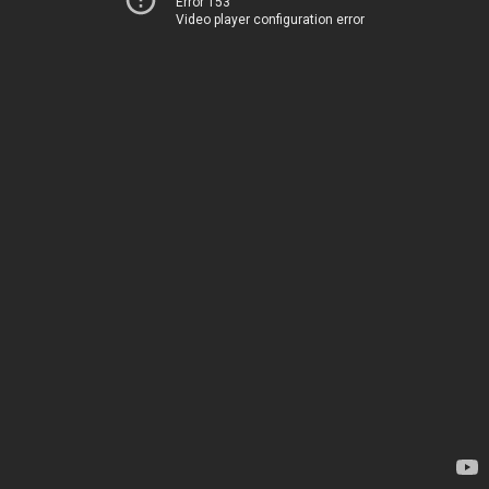
Error 153
Video player configuration error