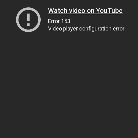
Watch video on YouTube
Error 153
Video player configuration error