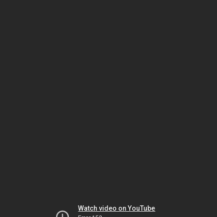
Watch video on YouTube