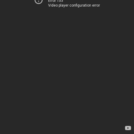
Error 153
Video player configuration error