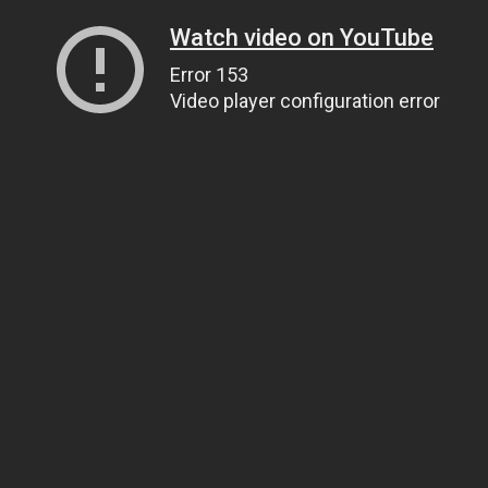
Watch video on YouTube
Error 153
Video player configuration error