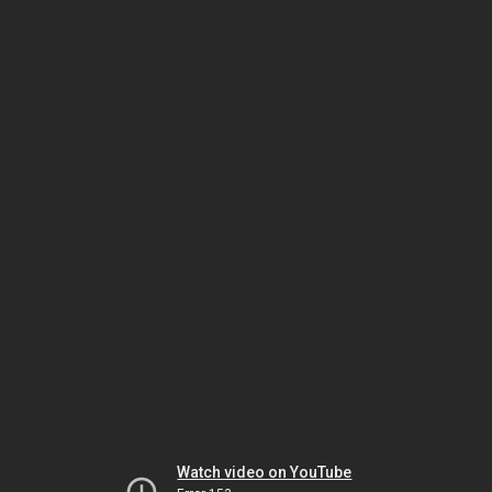
Watch video on YouTube