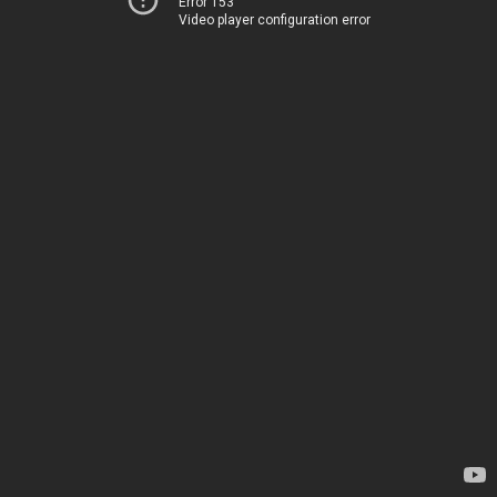
Error 153
Video player configuration error