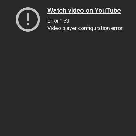
Watch video on YouTube
Error 153
Video player configuration error