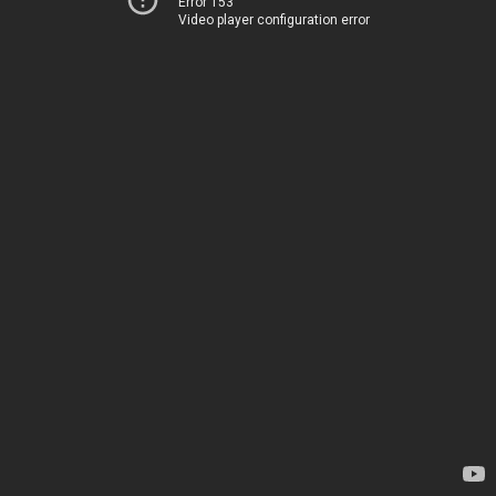
Error 153
Video player configuration error