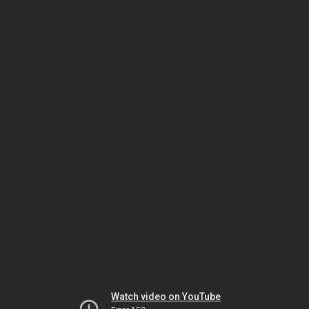
Watch video on YouTube