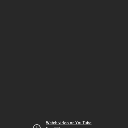
Watch video on YouTube