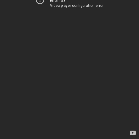
Error 153
Video player configuration error