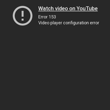
Watch video on YouTube
Error 153
Video player configuration error