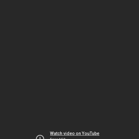
Watch video on YouTube