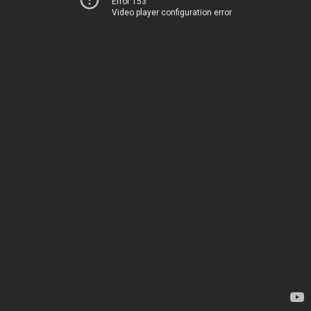
Error 153
Video player configuration error