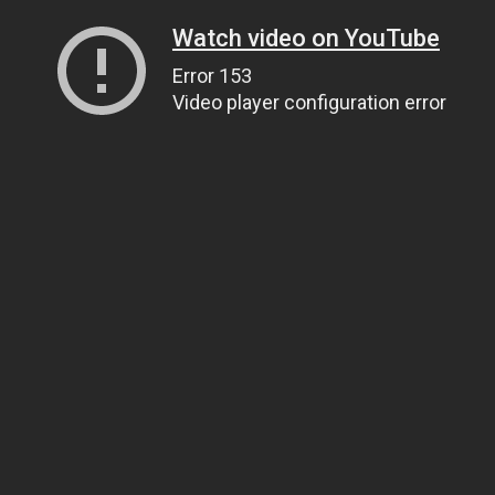
Watch video on YouTube
Error 153
Video player configuration error