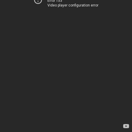
Error 153
Video player configuration error