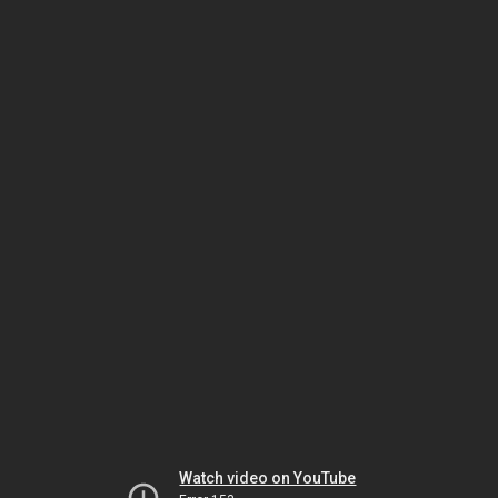
Watch video on YouTube