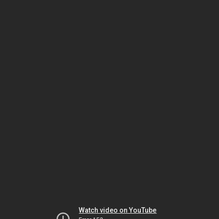
Watch video on YouTube