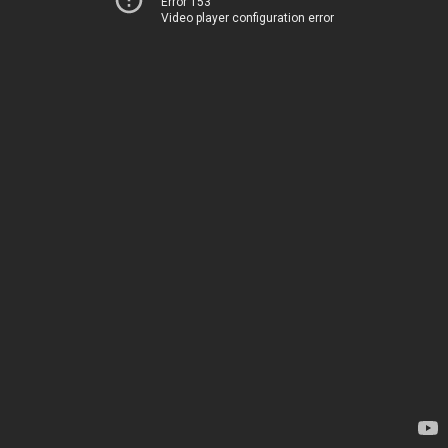
Error 153
Video player configuration error