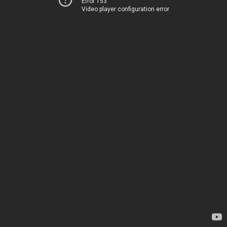
Error 153
Video player configuration error