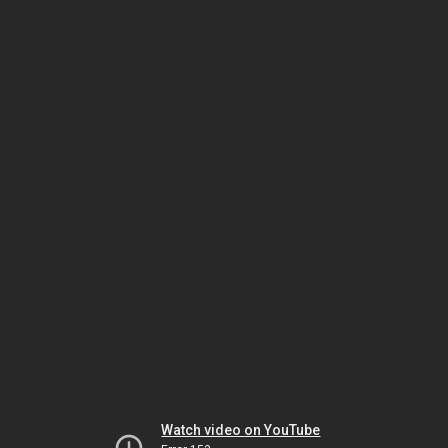
Watch video on YouTube