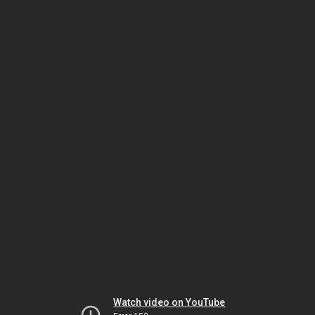
Watch video on YouTube