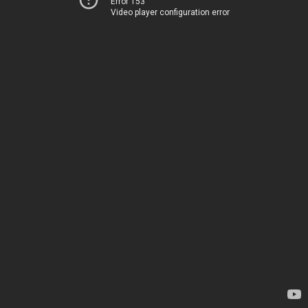
Error 153
Video player configuration error