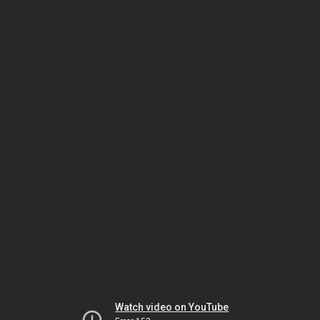
Watch video on YouTube