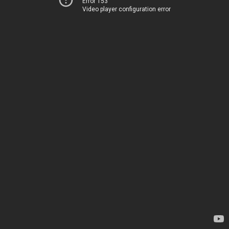
Error 153
Video player configuration error