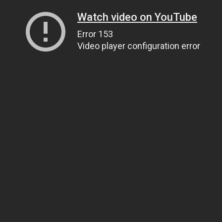
Watch video on YouTube
Error 153
Video player configuration error