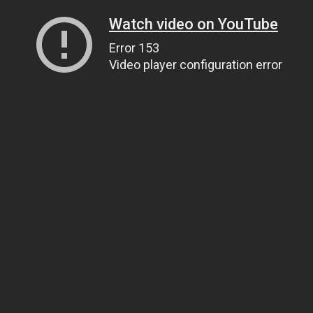
Watch video on YouTube
Error 153
Video player configuration error