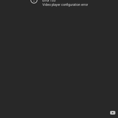
Error 153
Video player configuration error