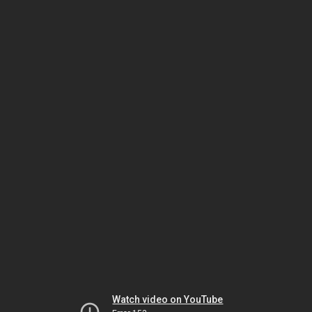
Watch video on YouTube