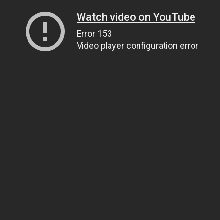
Watch video on YouTube
Error 153
Video player configuration error