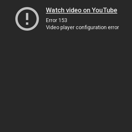
Watch video on YouTube
Error 153
Video player configuration error