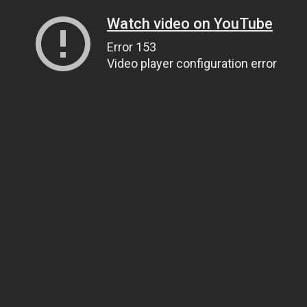
Watch video on YouTube
Error 153
Video player configuration error