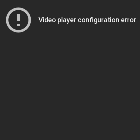
Video player configuration error