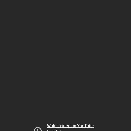
Watch video on YouTube