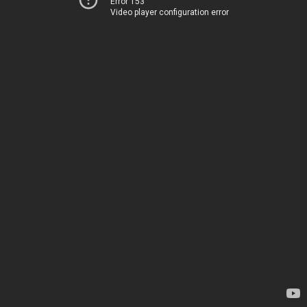
Error 153
Video player configuration error