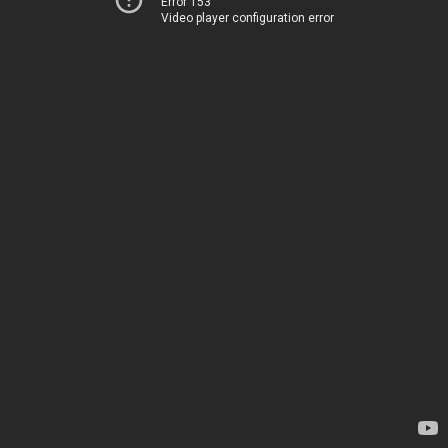
Error 153
Video player configuration error