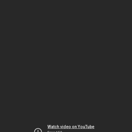
Watch video on YouTube