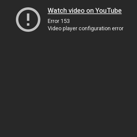
Watch video on YouTube
Error 153
Video player configuration error