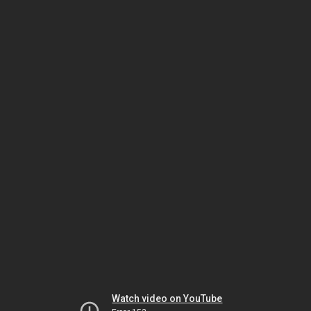
Watch video on YouTube