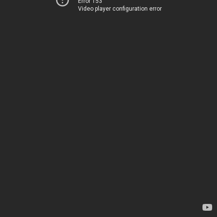
Error 153
Video player configuration error